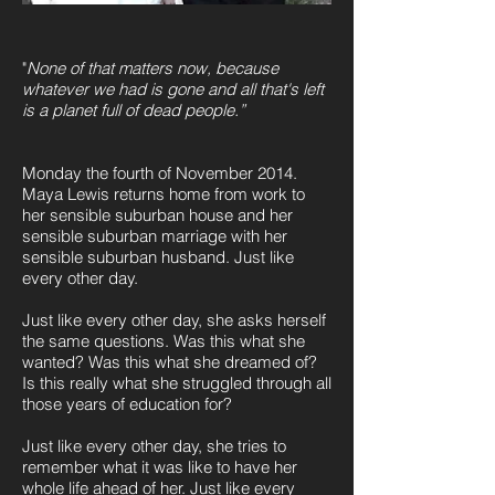
"
None of that matters now, because
whatever we had is gone and all that's left
is a planet full of dead people.”
Monday the fourth of November 2014.
Maya Lewis returns home from work to
her sensible suburban house and her
sensible suburban marriage with her
sensible suburban husband. Just like
every other day.
Just like every other day, she asks herself
the same questions. Was this what she
wanted? Was this what she dreamed of?
Is this really what she struggled through all
those years of education for?
Just like every other day, she tries to
remember what it was like to have her
whole life ahead of her. Just like every