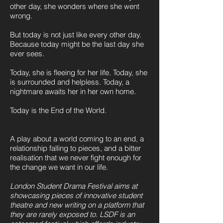
other day, she wonders where she went
wrong.
But today is not just like every other day.
Because today might be the last day she
ever sees.
Today, she is fleeing for her life. Today, she
is surrounded and helpless. Today, a
nightmare awaits her in her own home.
Today is the End of the World.
A play about a world coming to an end, a
relationship falling to pieces, and a bitter
realisation that we never fight enough for
the change we want in our life.
London Student Drama Festival aims at
showcasing pieces of innovative student
theatre and new writing on a platform that
they are rarely exposed to. LSDF is an