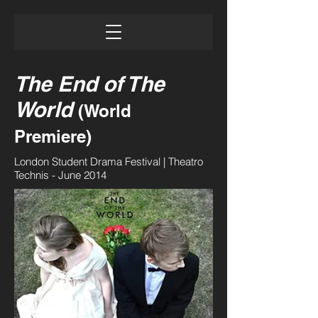
The End of The
World
(World
Premiere)
London Student Drama Festival | Theatro
Technis - June 2014