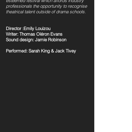
esteemed festival which affords industry
professionals the opportunity to recognise
theatrical talent outside of drama schools.
Director :Emily Louizou
Writer: Thomas Oléron Evans
Sound design: Jamie Robinson
Performed: Sarah King & Jack Tivey