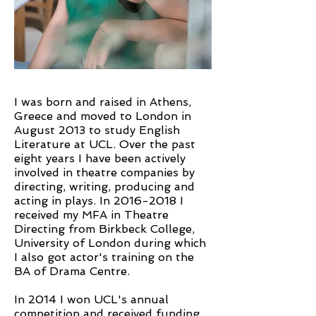
I was born and raised in Athens,
Greece and moved to London in
August 2013 to study English
Literature at UCL. Over the past
eight years I have been actively
involved in theatre companies by
directing, writing, producing and
acting in plays. In
2016-2018
I
received my MFA in Theatre
Directing from Birkbeck College,
University of London during which
I also got actor's training on the
BA of Drama Centre.
In 2014 I won UCL's annual
competition and received funding