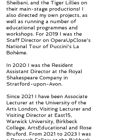
Sheibani, and the Tiger Lillies on
their main-stage productions! I
also directed my own projects, as
well as running a number of
educational programmes and
workshops. For 2019 I was the
Staff Director on OperaUpClose's
National Tour of Puccini's La
Bohème.
In 2020 I was the Resident
Assistant Director at the Royal
Shakespeare Company in
Stratford-upon-Avon.
Since 2021 I have been Associate
Lecturer at the University of the
Arts London, Visiting Lecturer and
Visiting Director at East15,
Warwick University, Birkbeck
College, ArtsEducational and Rose
Bruford. From 2021 to 2023 I was