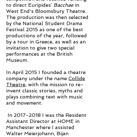
to direct Euripides’
Bacchae
in
West End's Bloomsbury Theatre.
The production was then selected
by the National Student Drama
Festival 2015 as one of the best
productions of the year, followed
by a tour in Greece, as well as an
invitation to give two special
performances at the British
Museum.
In April 2015 I founded a theatre
company under the name
Collide
Theatre
, with the mission to re-
invent classic stories, myths and
plays combining text with music
and movement.
In
2017-2018
I was the Resident
Assistant Director at HOME in
Manchester where I assisted
Walter Meierjohann, Bijan