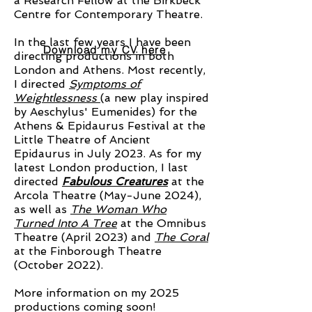
a Research Fellow at the Birkbeck
Centre for Contemporary Theatre.
In the last few years I have been
Download my CV here
directing productions in both
London and Athens. Most recently,
I directed
Symptoms of
Weightlessness
(a new play inspired
by Aeschylus' Eumenides) for the
Athens & Epidaurus Festival at the
Little Theatre of Ancient
Epidaurus in July 2023. As for my
latest London production, I last
directed
Fabulous Creatures
at the
Arcola Theatre (May-June 2024),
as well as
The Woman Who
Turned Into A Tree
at the Omnibus
Theatre (April 2023) and
The Coral
at the Finborough Theatre
(October 2022).
More information on my 2025
productions coming soon!