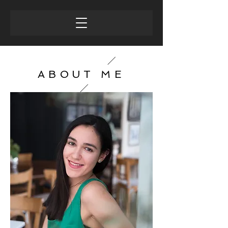
ABOUT ME