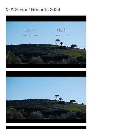
© & ℗ Fine! Records 2024