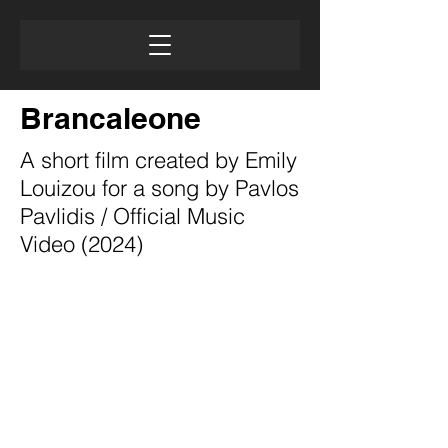
Brancaleone
A short film created by Emily
Louizou for a song by Pavlos
Pavlidis / Official Music
Video (2024)