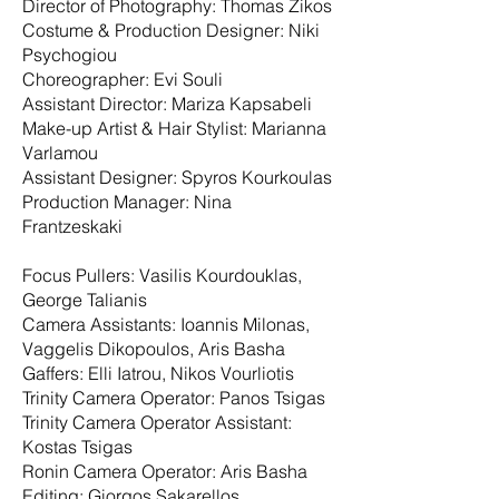
Director of Photography: Thomas Zikos
Costume & Production Designer: Niki
Psychogiou
Choreographer: Evi Souli
Assistant Director: Mariza Kapsabeli
Make-up Artist & Hair Stylist: Marianna
Varlamou
Assistant Designer: Spyros Kourkoulas
Production Manager: Nina
Frantzeskaki
Focus Pullers: Vasilis Kourdouklas,
George Talianis
Camera Assistants: Ioannis Milonas,
Vaggelis Dikopoulos, Aris Basha
Gaffers: Elli Iatrou, Nikos Vourliotis
Trinity Camera Operator: Panos Tsigas
Trinity Camera Operator Assistant:
Kostas Tsigas
Ronin Camera Operator: Aris Basha
Editing: Giorgos Sakarellos