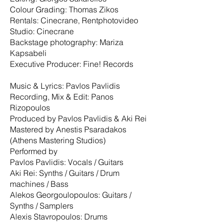
Colour Grading: Thomas Zikos
Rentals: Cinecrane, Rentphotovideo
Studio: Cinecrane
Backstage photography: Mariza
Kapsabeli
Executive Producer: Fine! Records
Music & Lyrics: Pavlos Pavlidis
Recording, Mix & Edit: Panos
Rizopoulos
Produced by Pavlos Pavlidis & Aki Rei
Mastered by Anestis Psaradakos
(Athens Mastering Studios)
Performed by
Pavlos Pavlidis: Vocals / Guitars
Aki Rei: Synths / Guitars / Drum
machines / Bass
Alekos Georgoulopoulos: Guitars /
Synths / Samplers
Alexis Stavropoulos: Drums