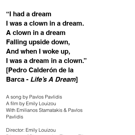
“I had a dream
I was a clown in a dream.
A clown in a dream
Falling upside down,
And when I woke up,
I was a dream in a clown.”
[Pedro Calderón de la
Barca -
Life’s A Dream
]
A song by Pavlos Pavlidis
A film by Emily Louizou
With Emilianos Stamatakis & Pavlos
Pavlidis
Director: Emily Louizou