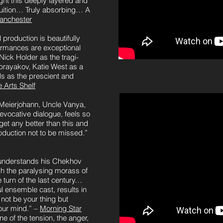
t this deeply layered and
ruition… Truly absorbing… A
anchester
roduction is beautifully
ormances are exceptional
ick Holder as the tragi-
rayakov, Katie West as a
s as the prescient and
 Arts Shelf
Meierjohann, Uncle Vanya,
 evocative dialogue, feels so
et any better than this and
duction not to be missed.”
understands his Chekhov
ugh the paralysing morass of
 turn of the last century…
l ensemble cast, results in
ot be your thing but
your mind.” –
Morning Star
e of the tension, the anger,