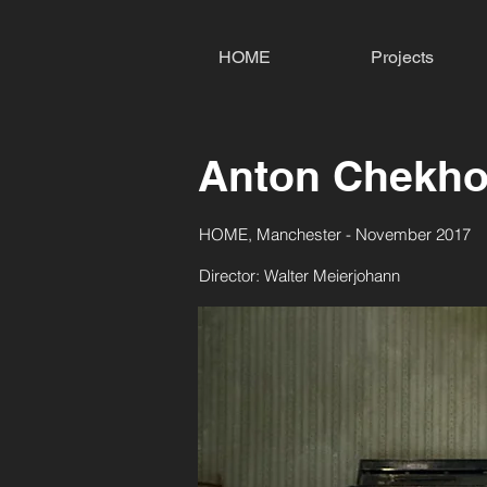
HOME
Projects
Anton Chekho
HOME, Manchester - November 2017
Director: Walter Meierjohann