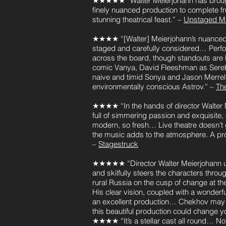
★★★★★ “Walter Meierjohann has brough
finely nuanced production to complete f
stunning theatrical feast.” –
Upstaged M
★★★★ “[Walter] Meierjohann’s nuanced p
staged and carefully considered… Perf
across the board, though standouts are N
comic Vanya, David Fleeshman as Sereb
naive and timid Sonya and Jason Merrell
environmentally conscious Astrov.” –
The
★★★★ “In the hands of director Walter 
full of simmering passion and exquisite,
modern, so fresh… Live theatre doesn’t g
the music adds to the atmosphere. A pro
–
Stagestruck
★★★★★ “Director Walter Meierjohann 
and skilfully steers the characters thro
rural Russia on the cusp of change at the
His clear vision, coupled with a wonderfu
an excellent production… Chekhov may n
this beautiful production could change 
★★★★ “It’s a stellar cast all round… Non