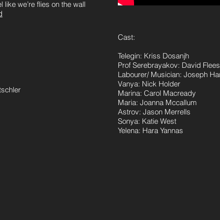
 like we’re flies on the wall
d
Cast:
Telegin: Kriss Dosanjh
Prof Serebrayakov: David Fle
Labourer/ Musician: Joseph Ha
Vanya: Nick Holder
tschler
Marina: Carol Macready
Maria: Joanna Mccallum
Astrov: Jason Merrells
Sonya: Katie West
Yelena: Hara Yannas