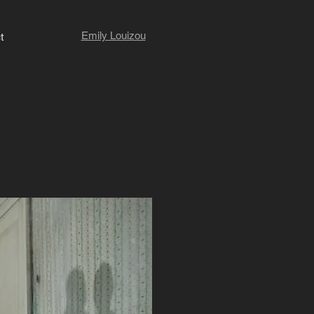
Emily Louizou
t