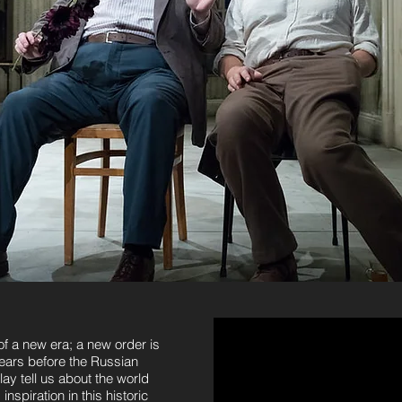
of a new era; a new order is
years before the Russian
ay tell us about the world
nspiration in this historic