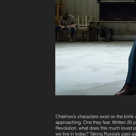
Chekhov’s characters exist on the brink 
approaching. One they fear. Written 20 
Revolution, what does this much loved pl
we live in today? Taking Russia’s past as i