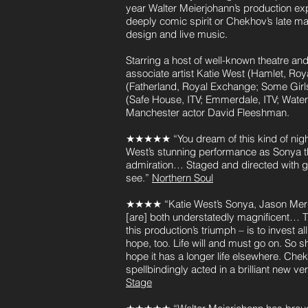
year Walter Meierjohann’s production exp
deeply comic spirit or Chekhov’s late ma
design and live music.
Starring a host of well-known theatre 
associate artist Katie West (Hamlet, Ro
(Fatherland, Royal Exchange; Some Girl
(Safe House, ITV; Emmerdale, ITV; Wate
Manchester actor David Fleeshman.
★★★★★ “You dream of this kind of night
West’s stunning performance as Sonya th
admiration… Staged and directed with g
see.”
Northern Soul
★★★★ “Katie West’s Sonya, Jason Merre
[are] both understatedly magnificent… 
this production’s triumph – is to invest a
hope, too. Life will and must go on. So sh
hope it has a longer life elsewhere. Che
spellbindingly acted in a brilliant new ver
Stage