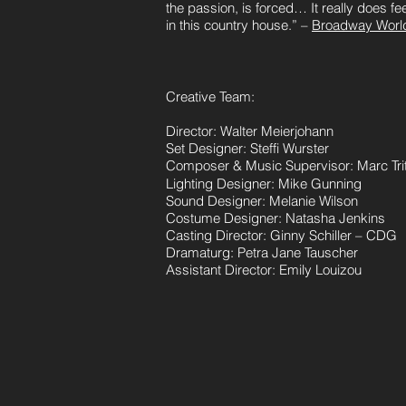
the passion, is forced… It really does feel
in this country house.” –
Broadway Worl
Creative Team:
Director: Walter Meierjohann
Set Designer: Steffi Wurster
Composer & Music Supervisor: Marc Tri
Lighting Designer: Mike Gunning
Sound Designer: Melanie Wilson
Costume Designer: Natasha Jenkins
Casting Director: Ginny Schiller – CDG
Dramaturg: Petra Jane Tauscher
Assistant Director: Emily Louizou