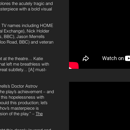
lores the acutely tragic and
sterpiece with a bold visual
and TV names including HOME
yal Exchange), Nick Holder
s, BBC), Jason Merrells
rloo Road, BBC) and veteran
 at the theatre… Katie
at left me breathless with
reat subtlety… [A] must-
lls’s Doctor Astrov
The play’s achievement – and
ll this hopelessness with
ould this production; let’s
khov’s masterpiece is
sion of the play.” –
The