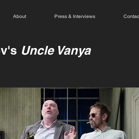
About
Press & Interviews
Contac
v's
Uncle Vanya