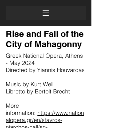
Rise and Fall of the
City of Mahagonny
Greek National Opera, Athens
- May 2024
Directed by Yiannis Houvardas
Music by Kurt Weill
Libretto by Bertolt Brecht
More
information:
https://www.nation
alopera.gr/en/stavros-
niarchos-hall/sn-