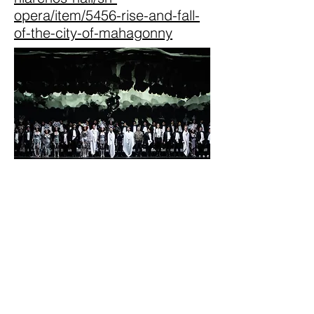
opera/item/5456-rise-and-fall-
of-the-city-of-mahagonny